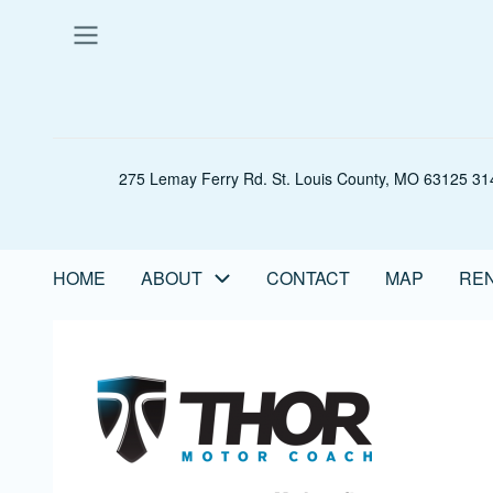
Skip
to
main
content
275 Lemay Ferry Rd. St. Louis County, MO 63125 314
HOME
ABOUT
CONTACT
MAP
REN
Main
navigation