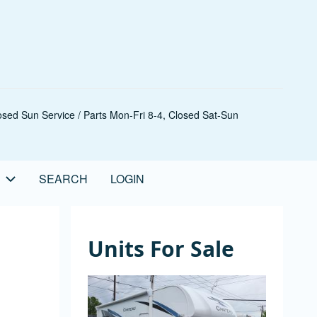
sed Sun Service / Parts Mon-Fri 8-4, Closed Sat-Sun
SEARCH
LOGIN
Units For Sale