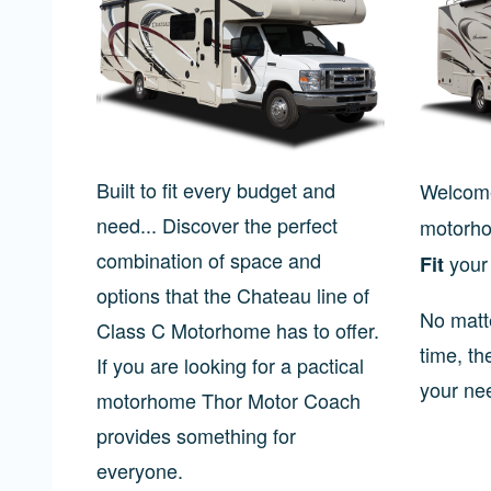
Built to fit every budget and
Welcome
need... Discover the perfect
motorho
combination of space and
your 
Fit
options that the Chateau line of
No matt
Class C Motorhome has to offer.
time, th
If you are looking for a pactical
your ne
motorhome Thor Motor Coach
provides something for
everyone.