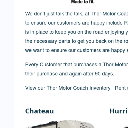
We don’t just talk the talk, at Thor Motor C
to ensure our customers are happy include
is in place to keep you on the road enjoyin
the necessary parts to get you back on the r
we want to ensure our customers are happy 
Every Customer that purchases a Thor Motor 
their purchase and again after 90 days.
View our Thor Motor Coach Inventory
Rent 
Chateau
Hurr