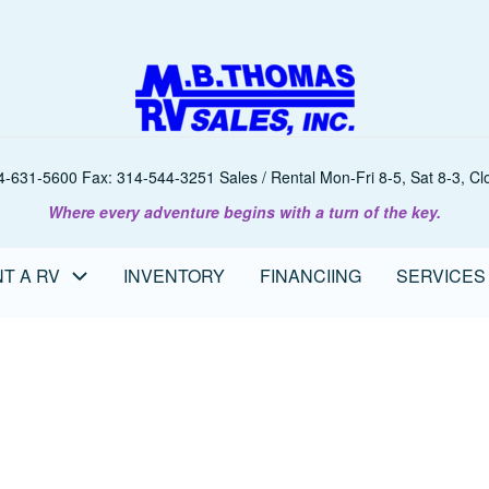
-631-5600 Fax: 314-544-3251 Sales / Rental Mon-Fri 8-5, Sat 8-3, Clo
Where every adventure begins with a turn of the key.
T A RV
INVENTORY
FINANCIING
SERVICES