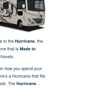
 to the
, the
Hurricane
me that is
Made to
travels.
er how you spend your
ere's a Hurricane that fits
eds. The
…
Hurricane