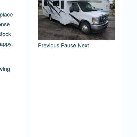
 place
onse
stock
happy,
Previous
Pause
Next
wing