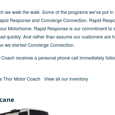
oach we walk the walk. Some of the programs we’ve put in
 Rapid Response and Concierge Connection. Rapid Resp
g your Motorhome. Rapid Response is our commitment to 
oad quickly. And rather than assume our customers are 
so we started Concierge Connection.
Coach receives a personal phone call immediately follo
a Thor Motor Coach
View all our inventory
icane