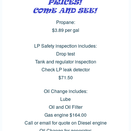
Propane:
$3.89 per gal
LP Safety inspection includes:
Drop test
Tank and regulator inspection
Check LP leak detector
$71.50
Oil Change includes:
Lube
Oil and Oil Filter
Gas engine $164.00
Call or email for quote on Diesel engine
Oil Change for generator: