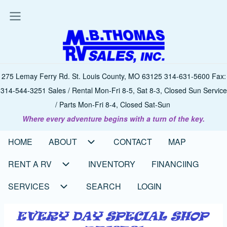
Skip
to
main
content
275 Lemay Ferry Rd. St. Louis County, MO 63125 314-631-5600 Fax:
314-544-3251 Sales / Rental Mon-Fri 8-5, Sat 8-3, Closed Sun Service
/ Parts Mon-Fri 8-4, Closed Sat-Sun
Where every adventure begins with a turn of the key.
HOME
ABOUT
CONTACT
MAP
Main
navigation
RENT A RV
INVENTORY
FINANCIING
SERVICES
SEARCH
LOGIN