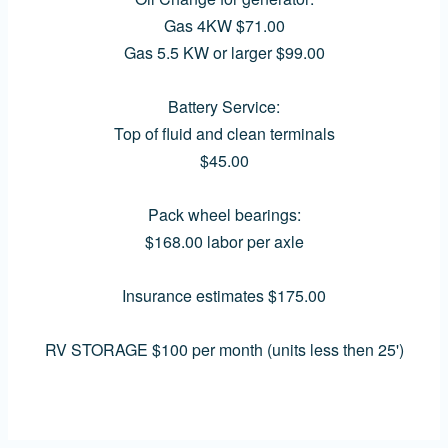
Gas 4KW $71.00
Gas 5.5 KW or larger $99.00
Battery Service:
Top of fluid and clean terminals
$45.00
Pack wheel bearings:
$168.00 labor per axle
Insurance estimates $175.00
RV STORAGE $100 per month (units less then 25')