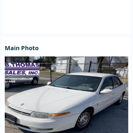
Main Photo