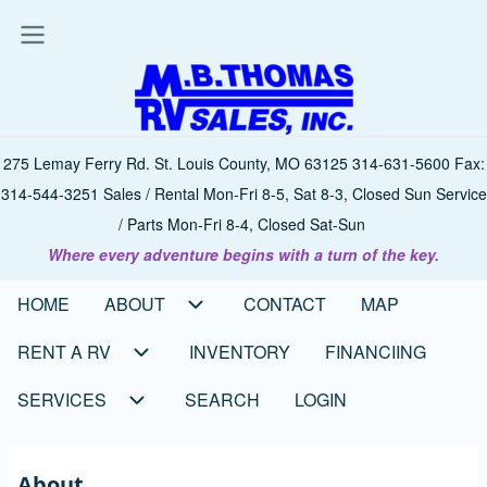
Skip
to
main
content
275 Lemay Ferry Rd. St. Louis County, MO 63125 314-631-5600 Fax:
314-544-3251 Sales / Rental Mon-Fri 8-5, Sat 8-3, Closed Sun Service
/ Parts Mon-Fri 8-4, Closed Sat-Sun
Where every adventure begins with a turn of the key.
HOME
ABOUT
CONTACT
MAP
Main
navigation
RENT A RV
INVENTORY
FINANCIING
SERVICES
SEARCH
LOGIN
About