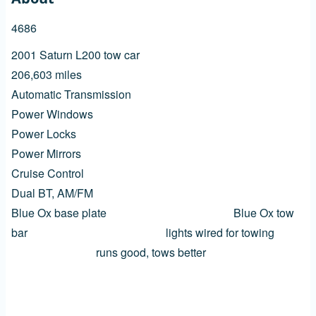
4686
2001 Saturn L200 tow car
206,603 miles
Automatic Transmission
Power Windows
Power Locks
Power Mirrors
Cruise Control
Dual BT, AM/FM
Blue Ox base plate Blue Ox tow
bar lights wired for towing
runs good, tows better