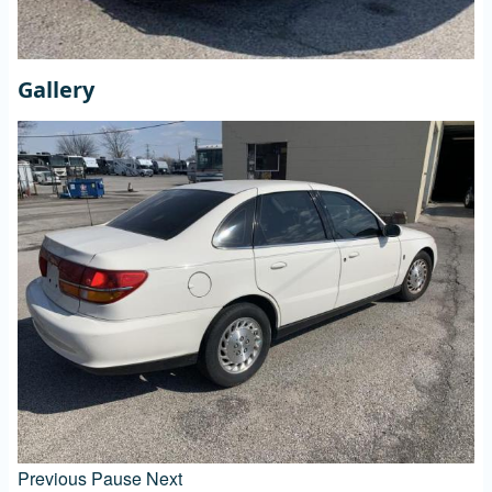
Gallery
Previous
Pause
Next