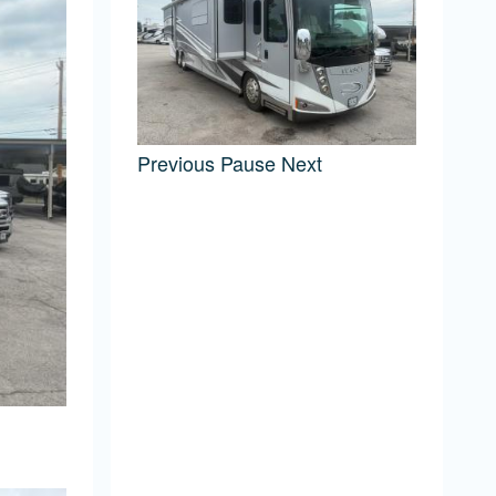
Previous
Pause
Next