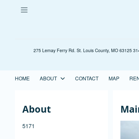
Skip
to
main
content
275 Lemay Ferry Rd. St. Louis County, MO 63125 314
HOME
ABOUT
CONTACT
MAP
REN
Main
navigation
About
Mai
5171