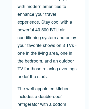
with modern amenities to
enhance your travel
experience. Stay cool with a
powerful 40,500 BTU air
conditioning system and enjoy
your favorite shows on 3 TVs -
one in the living area, one in
the bedroom, and an outdoor
TV for those relaxing evenings
under the stars.
The well-appointed kitchen
includes a double-door
refrigerator with a bottom