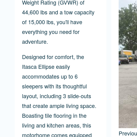
Weight Rating (GVWR) of
44,600 lbs and a tow capacity
of 15,000 lbs, you'll have
everything you need for
adventure.
Designed for comfort, the
Itasca Ellipse easily
accommodates up to 6
sleepers with its thoughtful
layout, including 3 slide-outs
that create ample living space.
Boasting tile flooring in the
living and kitchen areas, this
Previo
motorhome comes equipped