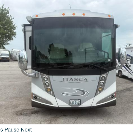
us
Pause
Next