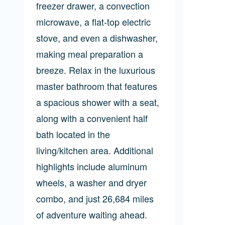
freezer drawer, a convection
microwave, a flat-top electric
stove, and even a dishwasher,
making meal preparation a
breeze. Relax in the luxurious
master bathroom that features
a spacious shower with a seat,
along with a convenient half
bath located in the
living/kitchen area. Additional
highlights include aluminum
wheels, a washer and dryer
combo, and just 26,684 miles
of adventure waiting ahead.