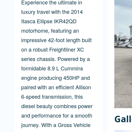
Experience the ultimate in
luxury travel with the 2014
Itasca Ellipse IKR42QD
motorhome, featuring an
impressive 42-foot length built
on a robust Freightliner XC
series chassis. Powered by a
formidable 8.9 L Cummins
engine producing 450HP and
paired with an efficient Allison
6-speed transmission, this
diesel beauty combines power
and performance for a smooth
Gal
journey. With a Gross Vehicle