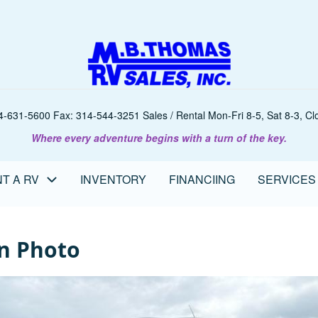
-631-5600 Fax: 314-544-3251 Sales / Rental Mon-Fri 8-5, Sat 8-3, Clo
Where every adventure begins with a turn of the key.
T A RV
INVENTORY
FINANCIING
SERVICES
n Photo