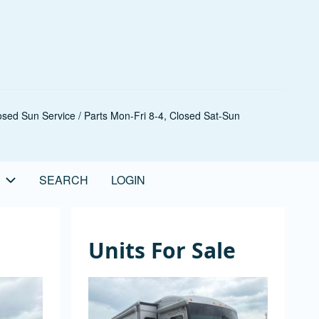
sed Sun Service / Parts Mon-Fri 8-4, Closed Sat-Sun
SEARCH
LOGIN
Units For Sale