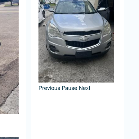
Previous
Pause
Next