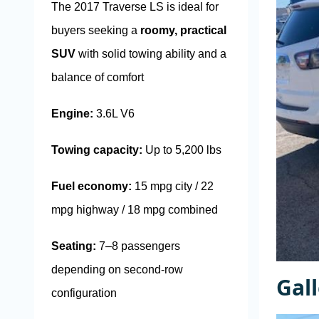
The 2017 Traverse LS is ideal for
buyers seeking a
roomy, practical
SUV
with solid towing ability and a
balance of comfort
Engine:
3.6L V6
Towing capacity:
Up to 5,200 lbs
Fuel economy:
15 mpg city / 22
mpg highway / 18 mpg combined
Seating:
7–8 passengers
depending on second-row
Gal
configuration