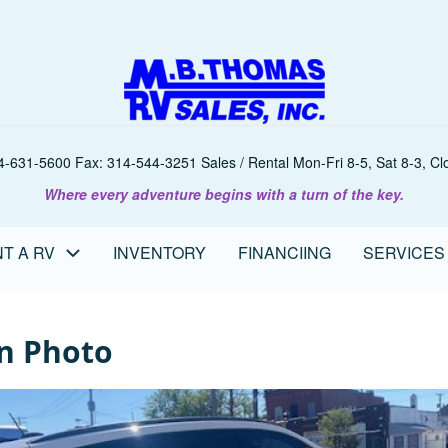
-631-5600 Fax: 314-544-3251 Sales / Rental Mon-Fri 8-5, Sat 8-3, Clo
Where every adventure begins with a turn of the key.
T A RV
INVENTORY
FINANCIING
SERVICES
n Photo