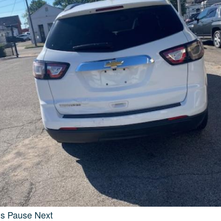
us
Pause
Next