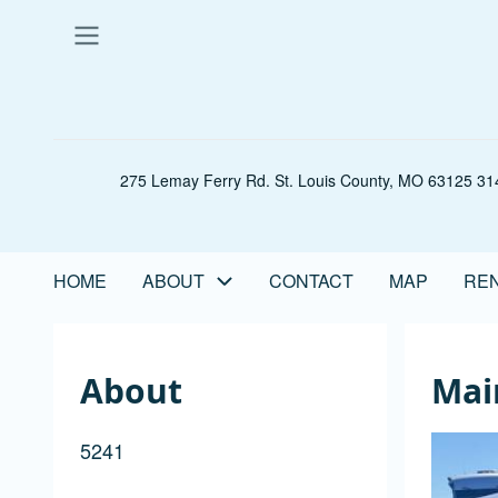
Skip
to
main
content
275 Lemay Ferry Rd. St. Louis County, MO 63125 314
HOME
ABOUT
CONTACT
MAP
REN
Main
navigation
About
Mai
5241