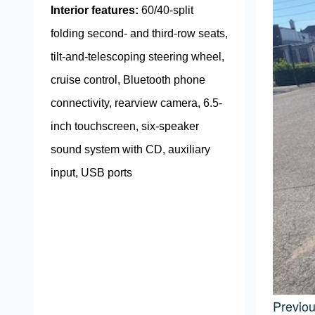
Interior features:
60/40-split
folding second- and third-row seats,
tilt-and-telescoping steering wheel,
cruise control, Bluetooth phone
connectivity, rearview camera, 6.5-
inch touchscreen, six-speaker
sound system with CD, auxiliary
input, USB ports
Previo