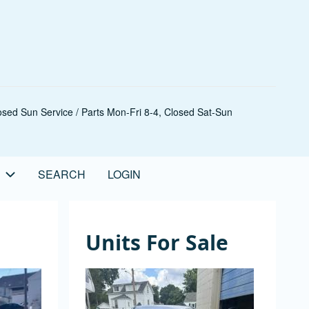
sed Sun Service / Parts Mon-Fri 8-4, Closed Sat-Sun
SEARCH
LOGIN
Units For Sale