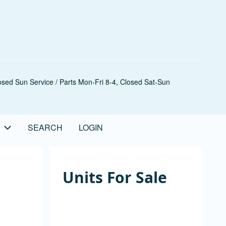
sed Sun Service / Parts Mon-Fri 8-4, Closed Sat-Sun
SEARCH
LOGIN
Units For Sale