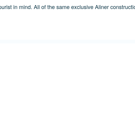
urist in mind. All of the same exclusive Aliner constructi