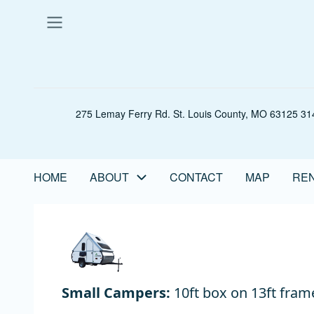
Skip
to
main
content
275 Lemay Ferry Rd. St. Louis County, MO 63125 314
HOME
ABOUT
CONTACT
MAP
REN
Main
navigation
Small Campers:
10ft box on 13ft fram