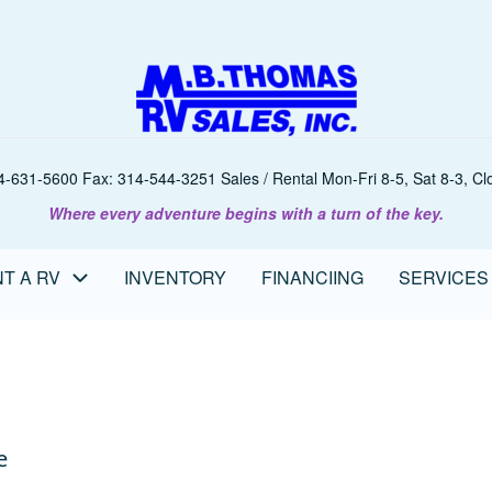
-631-5600 Fax: 314-544-3251 Sales / Rental Mon-Fri 8-5, Sat 8-3, Clo
Where every adventure begins with a turn of the key.
T A RV
INVENTORY
FINANCIING
SERVICES
e