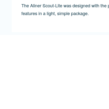
The Aliner Scout-Lite was designed with the p
features in a light, simple package.