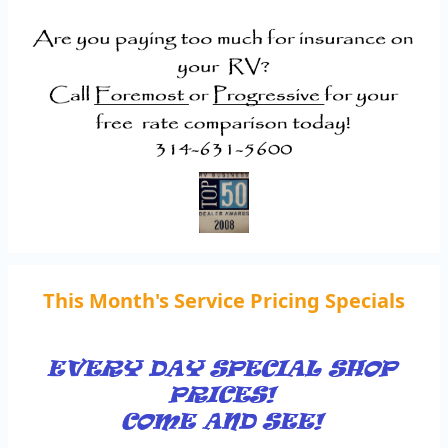
This Month's Service Pricing Specials