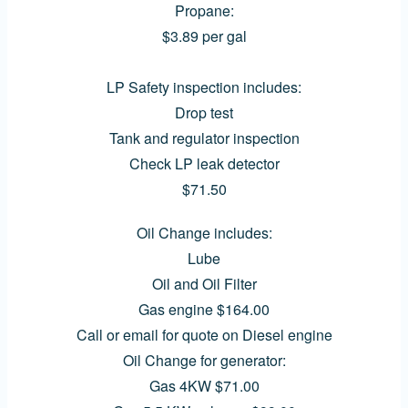
Propane:
$3.89 per gal
LP Safety inspection includes:
Drop test
Tank and regulator inspection
Check LP leak detector
$71.50
Oil Change includes:
Lube
Oil and Oil Filter
Gas engine $164.00
Call or email for quote on Diesel engine
Oil Change for generator:
Gas 4KW $71.00