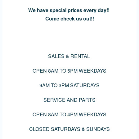
We have special prices every day!!
Come check us out!!
SALES & RENTAL
OPEN 8AM TO 5PM WEEKDAYS
9AM TO 3PM SATURDAYS
SERVICE AND PARTS
OPEN 8AM TO 4PM WEEKDAYS
CLOSED SATURDAYS & SUNDAYS