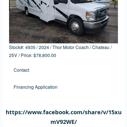
Stock#:
4935
/
2024
/
Thor Motor Coach
/
Chateau
/
25V
/
Price:
$78,800.00
Contact
Financing Application
https://www.facebook.com/share/v/15xu
mV92WE/