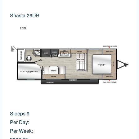
Shasta 26DB
Sleeps 9
Per Day:
Per Week: