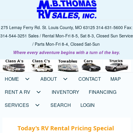
Skip
to
main
275 Lemay Ferry Rd. St. Louis County, MO 63125 314-631-5600 Fax:
content
314-544-3251 Sales / Rental Mon-Fri 8-5, Sat 8-3, Closed Sun Service
/ Parts Mon-Fri 8-4, Closed Sat-Sun
Where every adventure begins with a turn of the key.
HOME
ABOUT
CONTACT
MAP
Main
navigation
RENT A RV
INVENTORY
FINANCIING
SERVICES
SEARCH
LOGIN
Today's RV Rental Pricing Special