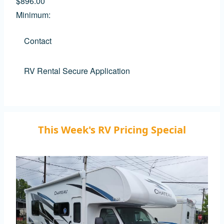
$896.00
Minimum:
Contact
RV Rental Secure Application
This Week's RV Pricing Special