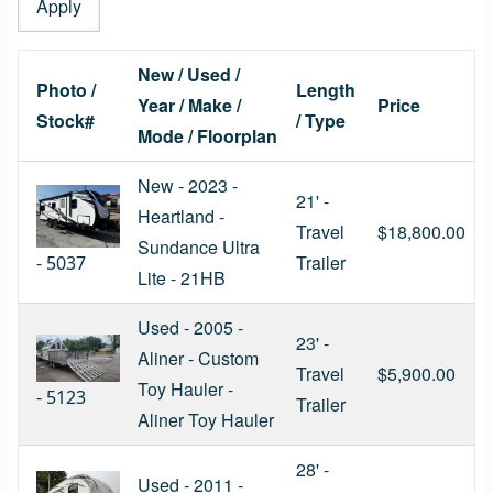
New / Used /
Photo /
Length
Year / Make /
Price
Stock#
/ Type
Mode / Floorplan
New - 2023 -
21' -
Heartland -
Travel
$18,800.00
Sundance Ultra
Trailer
-
5037
Lite - 21HB
Used - 2005 -
23' -
Aliner - Custom
Travel
$5,900.00
Toy Hauler -
-
5123
Trailer
Aliner Toy Hauler
28' -
Used - 2011 -