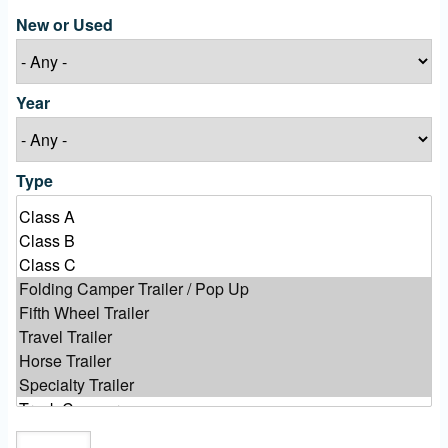
New or Used
Year
Type