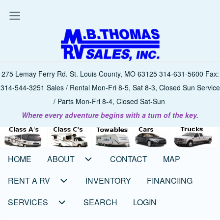
Skip
to
main
content
275 Lemay Ferry Rd. St. Louis County, MO 63125 314-631-5600 Fax:
314-544-3251 Sales / Rental Mon-Fri 8-5, Sat 8-3, Closed Sun Service
/ Parts Mon-Fri 8-4, Closed Sat-Sun
Where every adventure begins with a turn of the key.
HOME
ABOUT
CONTACT
MAP
Main
navigation
RENT A RV
INVENTORY
FINANCIING
SERVICES
SEARCH
LOGIN