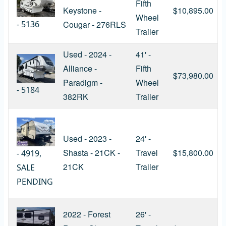
Fifth
Keystone -
$10,895.00
Wheel
-
5136
Cougar - 276RLS
Trailer
Used - 2024 -
41' -
Alliance -
Fifth
$73,980.00
Paradigm -
Wheel
-
5184
382RK
Trailer
Used - 2023 -
24' -
Shasta - 21CK -
Travel
$15,800.00
-
4919,
21CK
Trailer
SALE
PENDING
2022 - Forest
26' -