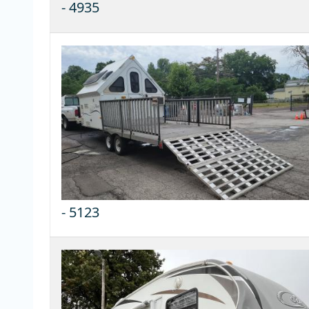
-
4935
-
5123