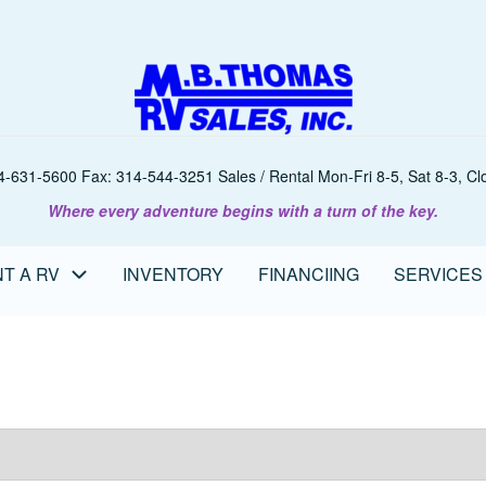
-631-5600 Fax: 314-544-3251 Sales / Rental Mon-Fri 8-5, Sat 8-3, Clo
Where every adventure begins with a turn of the key.
T A RV
INVENTORY
FINANCIING
SERVICES