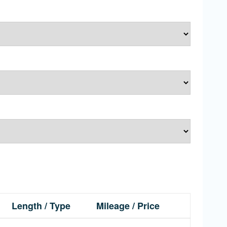
Length / Type
Mileage / Price