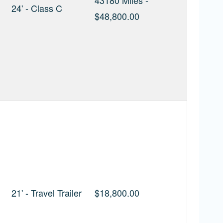
43180 Miles -
24' - Class C
$48,800.00
21' - Travel Trailer
$18,800.00