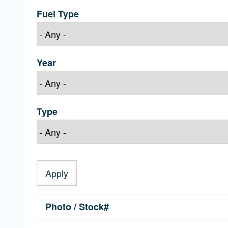
Fuel Type
Year
Type
Photo / Stock#