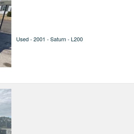
Used - 2001 - Saturn - L200