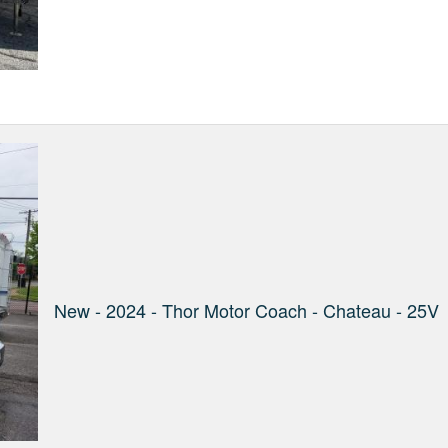
New - 2024 - Thor Motor Coach - Chateau - 25V