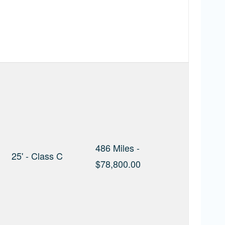
486 Miles -
25' - Class C
$78,800.00