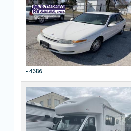
-
4686