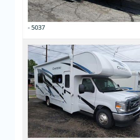
-
5037