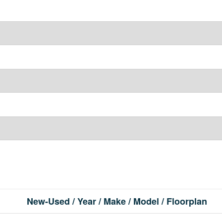
New-Used / Year / Make / Model / Floorplan