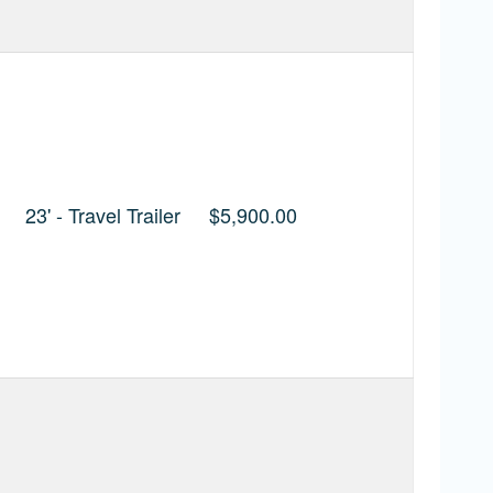
23' - Travel Trailer
$5,900.00