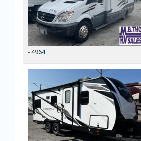
-
4964