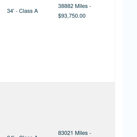
38882 Miles -
34' - Class A
$93,750.00
83021 Miles -