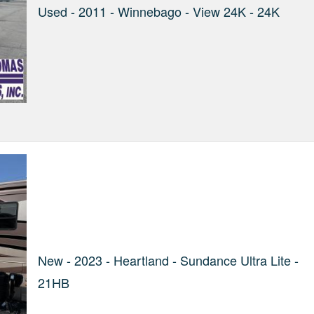
Used - 2011 - Winnebago - View 24K - 24K
New - 2023 - Heartland - Sundance Ultra Lite -
21HB