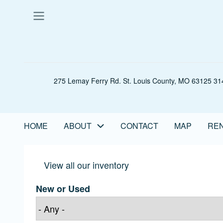
Skip
to
main
content
275 Lemay Ferry Rd. St. Louis County, MO 63125 314
HOME
ABOUT
CONTACT
MAP
REN
Main
navigation
View all our inventory
New or Used