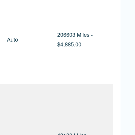
206603 Miles -
Auto
$4,885.00