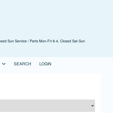
sed Sun Service / Parts Mon-Fri 8-4, Closed Sat-Sun
SEARCH
LOGIN