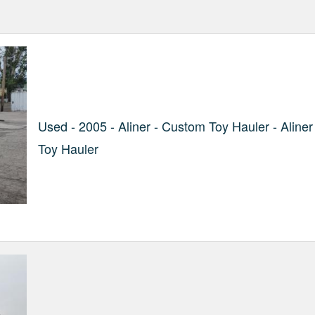
Used - 2005 - Aliner - Custom Toy Hauler - Aliner
Toy Hauler