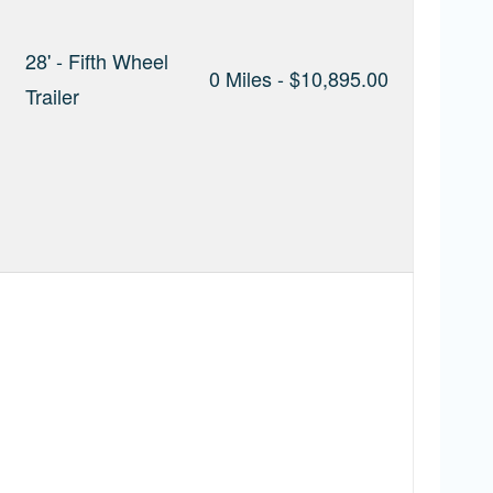
28' - Fifth Wheel
0 Miles - $10,895.00
Trailer