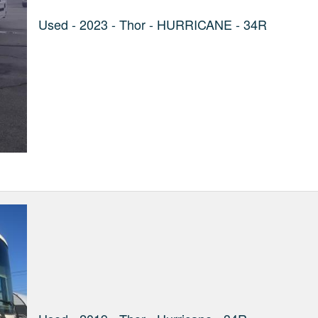
Used - 2023 - Thor - HURRICANE - 34R