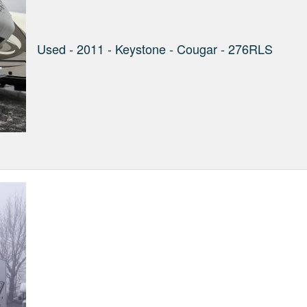
Used - 2011 - Keystone - Cougar - 276RLS