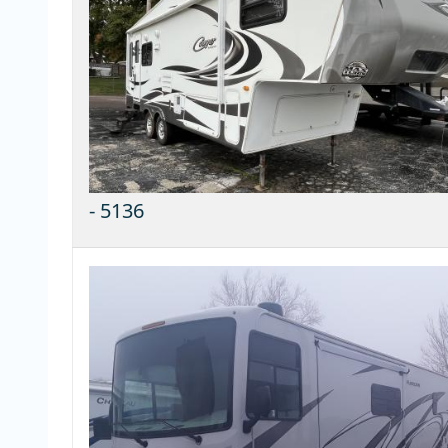
-
5136