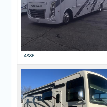
-
4886