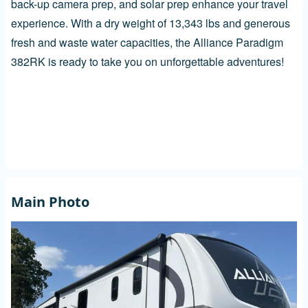
back-up camera prep, and solar prep enhance your travel
experience. With a dry weight of 13,343 lbs and generous
fresh and waste water capacities, the Alliance Paradigm
382RK is ready to take you on unforgettable adventures!
Main Photo