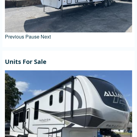
Previous
Pause
Next
Units For Sale