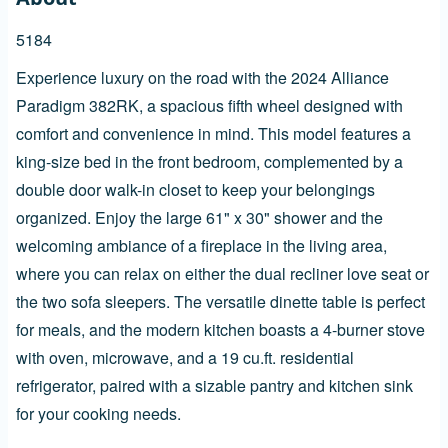
5184
Experience luxury on the road with the 2024 Alliance
Paradigm 382RK, a spacious fifth wheel designed with
comfort and convenience in mind. This model features a
king-size bed in the front bedroom, complemented by a
double door walk-in closet to keep your belongings
organized. Enjoy the large 61" x 30" shower and the
welcoming ambiance of a fireplace in the living area,
where you can relax on either the dual recliner love seat or
the two sofa sleepers. The versatile dinette table is perfect
for meals, and the modern kitchen boasts a 4-burner stove
with oven, microwave, and a 19 cu.ft. residential
refrigerator, paired with a sizable pantry and kitchen sink
for your cooking needs.