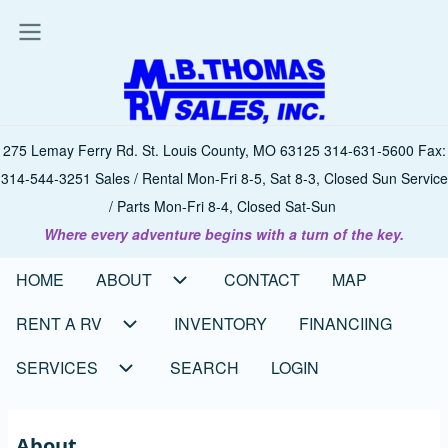
Skip
to
main
content
275 Lemay Ferry Rd. St. Louis County, MO 63125 314-631-5600 Fax:
314-544-3251 Sales / Rental Mon-Fri 8-5, Sat 8-3, Closed Sun Service
/ Parts Mon-Fri 8-4, Closed Sat-Sun
Where every adventure begins with a turn of the key.
HOME
ABOUT
CONTACT
MAP
Main
navigation
RENT A RV
INVENTORY
FINANCIING
SERVICES
SEARCH
LOGIN
About