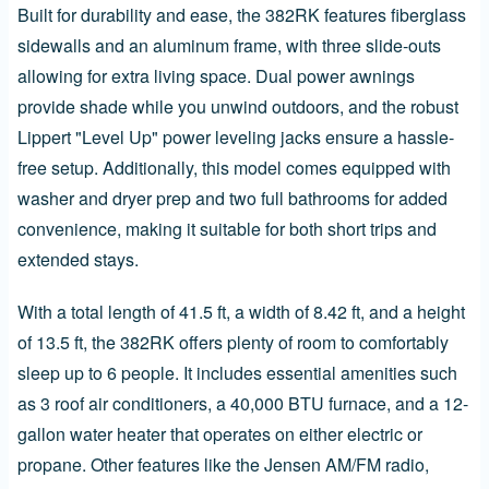
Built for durability and ease, the 382RK features fiberglass
sidewalls and an aluminum frame, with three slide-outs
allowing for extra living space. Dual power awnings
provide shade while you unwind outdoors, and the robust
Lippert "Level Up" power leveling jacks ensure a hassle-
free setup. Additionally, this model comes equipped with
washer and dryer prep and two full bathrooms for added
convenience, making it suitable for both short trips and
extended stays.
With a total length of 41.5 ft, a width of 8.42 ft, and a height
of 13.5 ft, the 382RK offers plenty of room to comfortably
sleep up to 6 people. It includes essential amenities such
as 3 roof air conditioners, a 40,000 BTU furnace, and a 12-
gallon water heater that operates on either electric or
propane. Other features like the Jensen AM/FM radio,