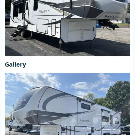
Gallery