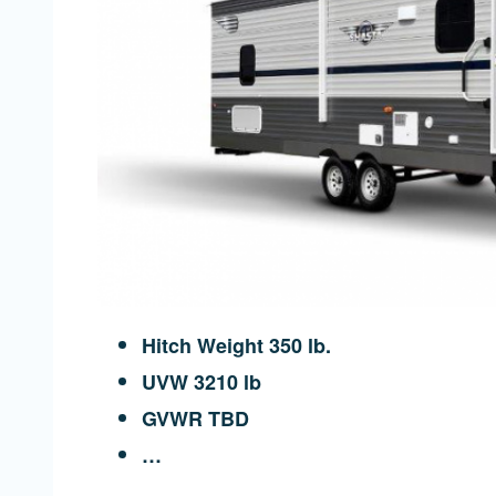
Hitch Weight 350 lb.
UVW 3210 lb
GVWR TBD
…