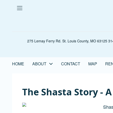
Skip
to
main
content
275 Lemay Ferry Rd. St. Louis County, MO 63125 314
HOME
ABOUT
CONTACT
MAP
REN
Main
navigation
The Shasta Story - 