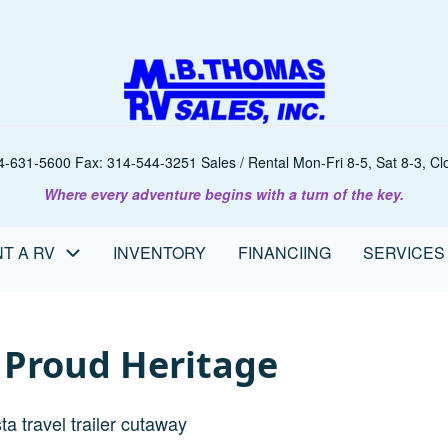
-631-5600 Fax: 314-544-3251 Sales / Rental Mon-Fri 8-5, Sat 8-3, Clo
Where every adventure begins with a turn of the key.
T A RV
INVENTORY
FINANCIING
SERVICES
A Proud Heritage