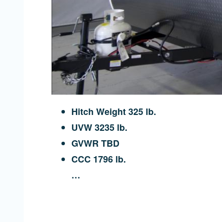
Hitch Weight 325 lb.
UVW 3235 lb.
GVWR TBD
CCC 1796 lb.
…