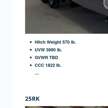
Hitch Weight 570 lb.
UVW 3890 lb.
GVWR TBD
CCC 1822 lb.
…
25RK