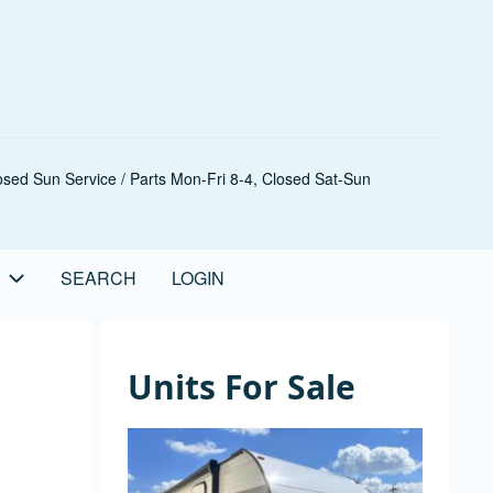
sed Sun Service / Parts Mon-Fri 8-4, Closed Sat-Sun
SEARCH
LOGIN
Units For Sale