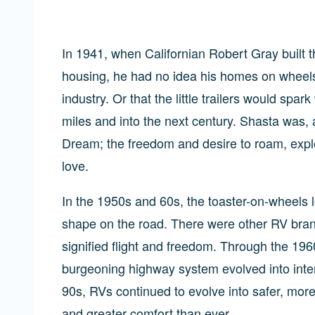
In 1941, when Californian Robert Gray built th
housing, he had no idea his homes on wheels w
industry. Or that the little trailers would sp
miles and into the next century. Shasta was,
Dream; the freedom and desire to roam, explo
love.
In the 1950s and 60s, the toaster-on-wheels l
shape on the road. There were other RV bran
signified flight and freedom. Through the 1
burgeoning highway system evolved into inter
90s, RVs continued to evolve into safer, mo
and greater comfort than ever.