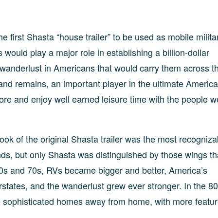
e first Shasta “house trailer” to be used as mobile milita
ould play a major role in establishing a billion-dollar
ark wanderlust in Americans that would carry them across t
 and remains, an important player in the ultimate Americ
re and enjoy well earned leisure time with the people w
ook of the original Shasta trailer was the most recogniza
ds, but only Shasta was distinguished by those wings th
960s and 70s, RVs became bigger and better, America’s
states, and the wanderlust grew ever stronger. In the 8
re sophisticated homes away from home, with more featu