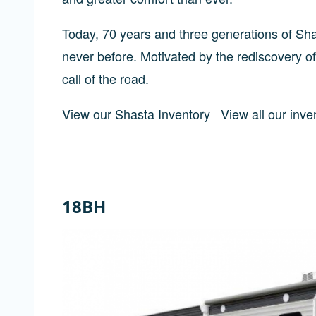
Today, 70 years and three generations of Shas
never before. Motivated by the rediscovery of
call of the road.
View our Shasta Inventory
View all our inve
18BH