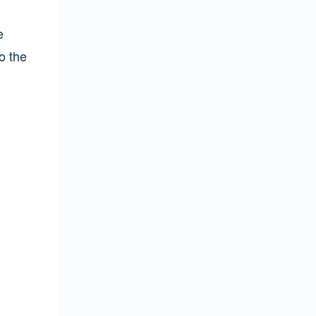
e
o the