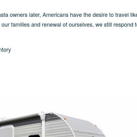
ta owners later, Americans have the desire to travel lik
 our families and renewal of ourselves, we still respond t
ntory