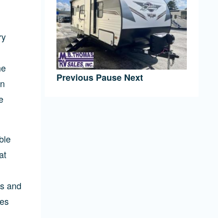
ry
he
Previous
Pause
Next
an
e
ble
at
0s and
res